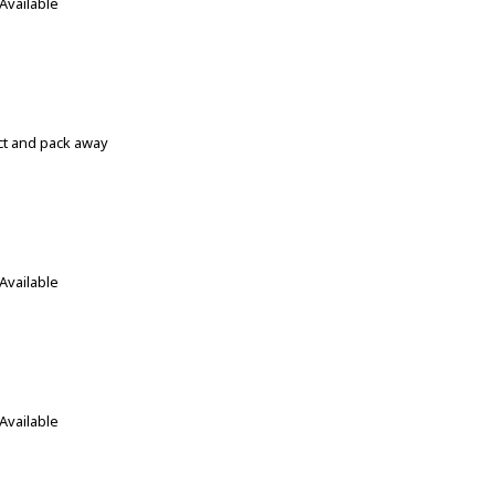
Available
ect and pack away
Available
Available