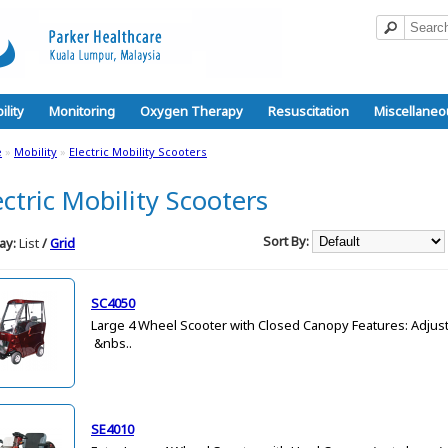
ility
Monitoring
Oxygen Therapy
Resuscitation
Miscellaneo
e
»
Mobility
»
Electric Mobility Scooters
ectric Mobility Scooters
Sort By:
ay:
List
/
Grid
SC4050
Large 4 Wheel Scooter with Closed Canopy Features: Adjust
&nbs..
SE4010