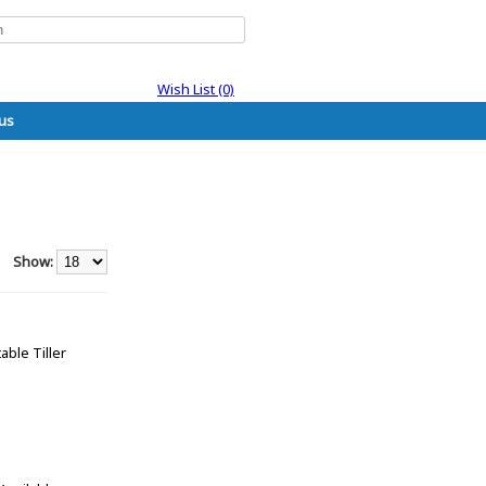
Wish List (0)
us
Show:
able Tiller