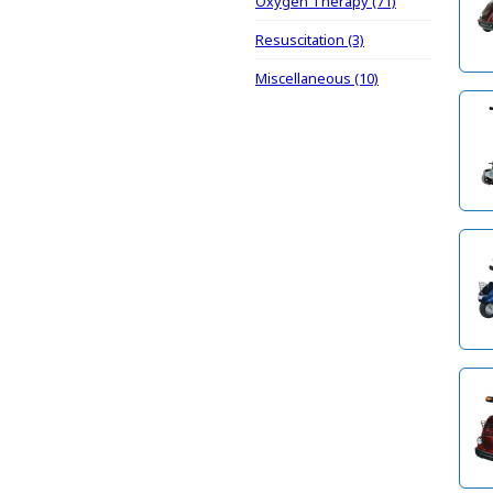
Oxygen Therapy (71)
Resuscitation (3)
Miscellaneous (10)