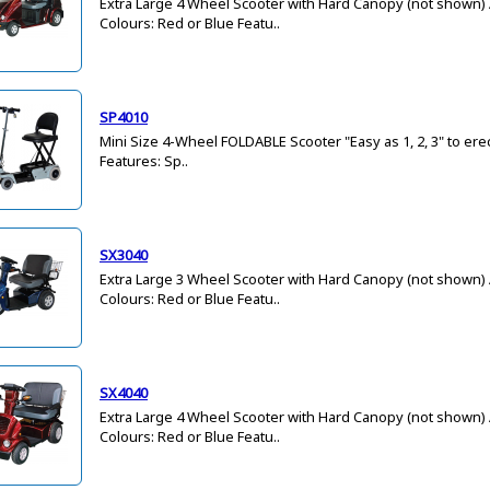
Extra Large 4 Wheel Scooter with Hard Canopy (not shown) 
Colours: Red or Blue Featu..
SP4010
Mini Size 4-Wheel FOLDABLE Scooter "Easy as 1, 2, 3" to er
Features: Sp..
SX3040
Extra Large 3 Wheel Scooter with Hard Canopy (not shown) 
Colours: Red or Blue Featu..
SX4040
Extra Large 4 Wheel Scooter with Hard Canopy (not shown) 
Colours: Red or Blue Featu..