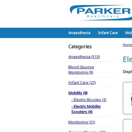
Anaesthesia
Infant Care
Mob
Hom
Categories
Anaesthesia (513)
El
Blood Glucose
Displ
Monitoring (0)
Infant Care (27)
Mobility (8)
- Electric Bicycles (2)
- Electric Mobility
Scooters (6)
Monitoring (21)