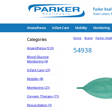
Anaesthesia
Infant Care
Mobility
Monitoring
Home
»
Brand
»
Parker Heal
Categories
Anaesthesia (513)
54938
Blood Glucose
Monitoring (0)
Infant Care (27)
Mobility (8)
Monitoring (21)
Oxygen Therapy (71)
Resuscitation (3)