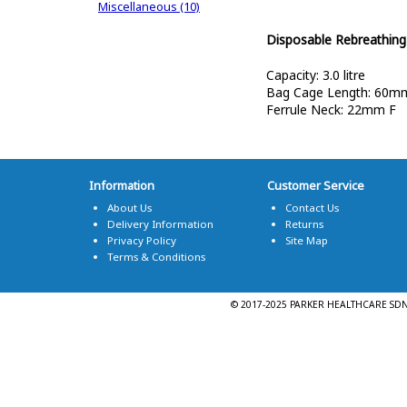
Miscellaneous (10)
Disposable Rebreathin
Capacity: 3.0 litre
Bag Cage Length: 60m
Ferrule Neck: 22mm F
Information
Customer Service
About Us
Contact Us
Delivery Information
Returns
Privacy Policy
Site Map
Terms & Conditions
© 2017-2025 PARKER HEALTHCARE SDN. 